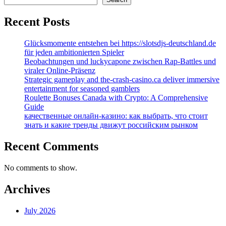
Recent Posts
Glücksmomente entstehen bei https://slotsdjs-deutschland.de
für jeden ambitionierten Spieler
Beobachtungen und luckycapone zwischen Rap-Battles und
viraler Online-Präsenz
Strategic gameplay and the-crash-casino.ca deliver immersive
entertainment for seasoned gamblers
Roulette Bonuses Canada with Crypto: A Comprehensive
Guide
качественные онлайн-казино: как выбрать, что стоит
знать и какие тренды движут российским рынком
Recent Comments
No comments to show.
Archives
July 2026