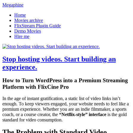
Megaphine
Home
Movies archive
FlixStream Plugin Guide
Demo Movies
Hire me
Stop hosting videos. Start building an
experience.
How to Turn WordPress into a Premium Streaming
Platform with FlixCine Pro
In the age of instant gratification, a static list of video links isn’t
enough. To keep viewers engaged, your website needs to feel like a
premium experience. Whether you are an indie filmmaker, a sports
coach, or a course creator, the
“Netflix-style” interface
is the gold
standard for video consumption.
The Problem with Standard Video