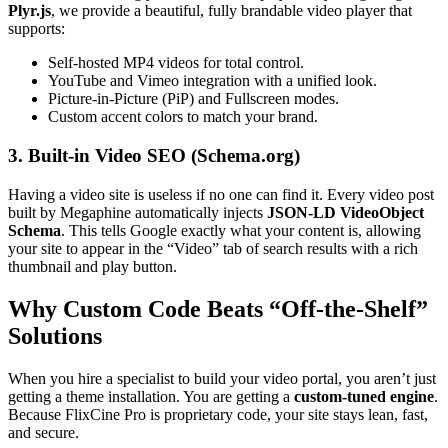
Plyr.js
, we provide a beautiful, fully brandable video player that
supports:
Self-hosted MP4 videos for total control.
YouTube and Vimeo integration with a unified look.
Picture-in-Picture (PiP) and Fullscreen modes.
Custom accent colors to match your brand.
3. Built-in Video SEO (Schema.org)
Having a video site is useless if no one can find it. Every video post
built by Megaphine automatically injects
JSON-LD VideoObject
Schema
. This tells Google exactly what your content is, allowing
your site to appear in the “Video” tab of search results with a rich
thumbnail and play button.
Why Custom Code Beats “Off-the-Shelf”
Solutions
When you hire a specialist to build your video portal, you aren’t just
getting a theme installation. You are getting a
custom-tuned engine
.
Because FlixCine Pro is proprietary code, your site stays lean, fast,
and secure.