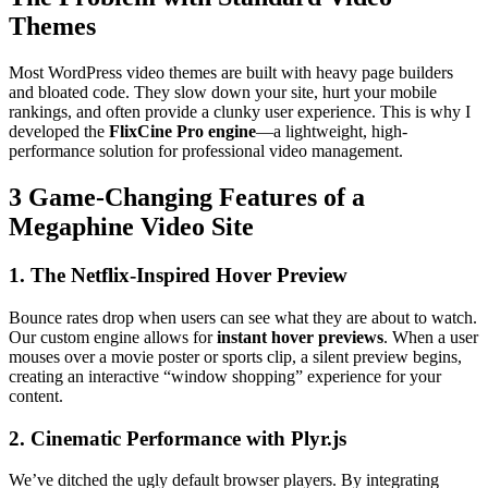
Themes
Most WordPress video themes are built with heavy page builders
and bloated code. They slow down your site, hurt your mobile
rankings, and often provide a clunky user experience. This is why I
developed the
FlixCine Pro engine
—a lightweight, high-
performance solution for professional video management.
3 Game-Changing Features of a
Megaphine Video Site
1. The Netflix-Inspired Hover Preview
Bounce rates drop when users can see what they are about to watch.
Our custom engine allows for
instant hover previews
. When a user
mouses over a movie poster or sports clip, a silent preview begins,
creating an interactive “window shopping” experience for your
content.
2. Cinematic Performance with Plyr.js
We’ve ditched the ugly default browser players. By integrating