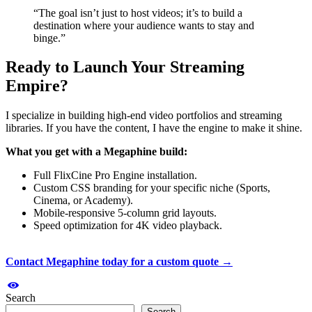
“The goal isn’t just to host videos; it’s to build a
destination where your audience wants to stay and
binge.”
Ready to Launch Your Streaming
Empire?
I specialize in building high-end video portfolios and streaming
libraries. If you have the content, I have the engine to make it shine.
What you get with a Megaphine build:
Full FlixCine Pro Engine installation.
Custom CSS branding for your specific niche (Sports,
Cinema, or Academy).
Mobile-responsive 5-column grid layouts.
Speed optimization for 4K video playback.
Contact Megaphine today for a custom quote →
Search
Search