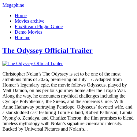
Megaphine
Home
Movies archive
FlixStream Plugin Guide
Demo Movies
Hire me
The Odyssey Official Trailer
Christopher Nolan’s The Odyssey is set to be one of the most
ambitious films of 2026, premiering on July 17. Adapted from
Homer’s legendary epic, the movie follows Odysseus, played by
Matt Damon, on his perilous journey home after the Trojan War.
Along the way, he encounters mythical challenges including the
Cyclops Polyphemus, the Sirens, and the sorceress Circe. With
Anne Hathaway portraying Penelope, Odysseus’ devoted wife, and
a star-studded cast featuring Tom Holland, Robert Pattinson, Lupita
Nyong’o, Zendaya, and Charlize Theron, the film promises to blend
timeless mythology with Nolan’s signature cinematic intensity.
Backed by Universal Pictures and Nolan’s...