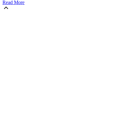
Read More