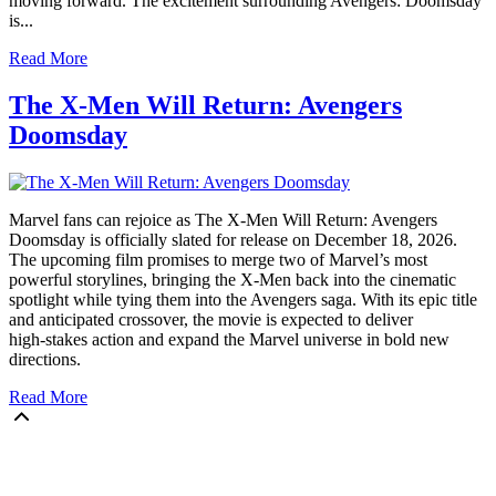
moving forward. The excitement surrounding Avengers: Doomsday
is...
Read More
The X‑Men Will Return: Avengers
Doomsday
Marvel fans can rejoice as The X‑Men Will Return: Avengers
Doomsday is officially slated for release on December 18, 2026.
The upcoming film promises to merge two of Marvel’s most
powerful storylines, bringing the X‑Men back into the cinematic
spotlight while tying them into the Avengers saga. With its epic title
and anticipated crossover, the movie is expected to deliver
high‑stakes action and expand the Marvel universe in bold new
directions.
Read More