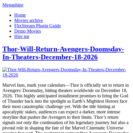
Megaphine
Home
Movies archive
FlixStream Plugin Guide
Demo Movies
Hire me
Thor-Will-Return-Avengers-Doomsday-
In-Theaters-December-18-2026
Marvel fans, mark your calendars—Thor is officially set to return in
Avengers: Doomsday, hitting theaters worldwide on December 18,
2026. This highly anticipated installment promises to bring the God
of Thunder back into the spotlight as Earth’s Mightiest Heroes face
their most catastrophic challenge yet. With the title hinting at
apocalyptic stakes, audiences can expect a darker, more intense
storyline that pushes the Avengers to their limits. Thor’s return
signals not only the continuation of his legendary journey but also a
pivotal role in shaping the fate of the Marvel Cinematic Universe